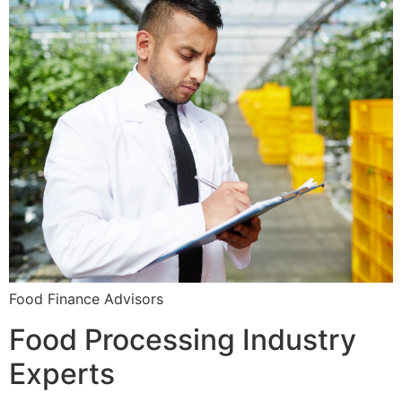
Food Finance Advisors
Food Processing Industry
Experts