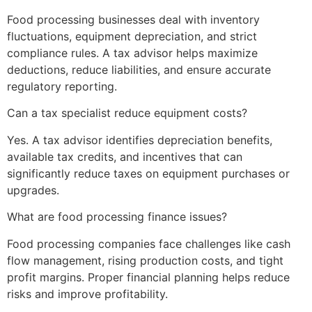
Food processing businesses deal with inventory
fluctuations, equipment depreciation, and strict
compliance rules. A tax advisor helps maximize
deductions, reduce liabilities, and ensure accurate
regulatory reporting.
Can a tax specialist reduce equipment costs?
Yes. A tax advisor identifies depreciation benefits,
available tax credits, and incentives that can
significantly reduce taxes on equipment purchases or
upgrades.
What are food processing finance issues?
Food processing companies face challenges like cash
flow management, rising production costs, and tight
profit margins. Proper financial planning helps reduce
risks and improve profitability.