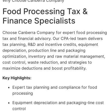
Why Choose Canberra Company
Food Processing Tax &
Finance Specialists
Choose Canberra Company for expert food processing
tax and financial advisory. Our CPA-led team delivers
tax planning, R&D and incentive credits, equipment
depreciation, production line and packaging
optimization, inventory and raw material management,
cost control, waste reduction, and strategies to
maximize deductions and boost profitability.
Key Highlights:
Expert tax planning and compliance for food
processing
Equipment depreciation and packaging-line cost
control