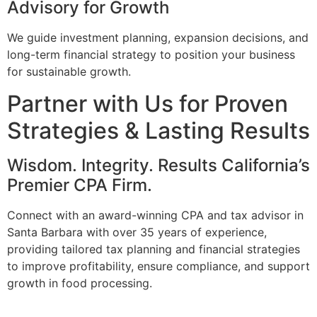
Advisory for Growth
We guide investment planning, expansion decisions, and
long-term financial strategy to position your business
for sustainable growth.
Partner with Us for Proven
Strategies & Lasting Results
Wisdom. Integrity. Results California’s
Premier CPA Firm.
Connect with an award-winning CPA and tax advisor in
Santa Barbara with over 35 years of experience,
providing tailored tax planning and financial strategies
to improve profitability, ensure compliance, and support
growth in food processing.