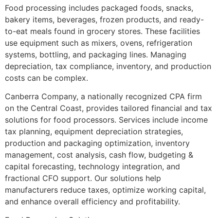
Food processing includes packaged foods, snacks,
bakery items, beverages, frozen products, and ready-
to-eat meals found in grocery stores. These facilities
use equipment such as mixers, ovens, refrigeration
systems, bottling, and packaging lines. Managing
depreciation, tax compliance, inventory, and production
costs can be complex.
Canberra Company, a nationally recognized CPA firm
on the Central Coast, provides tailored financial and tax
solutions for food processors. Services include income
tax planning, equipment depreciation strategies,
production and packaging optimization, inventory
management, cost analysis, cash flow, budgeting &
capital forecasting, technology integration, and
fractional CFO support. Our solutions help
manufacturers reduce taxes, optimize working capital,
and enhance overall efficiency and profitability.