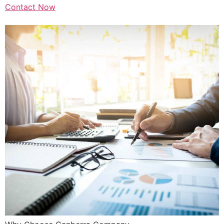
Contact Now