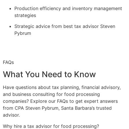
Production efficiency and inventory management
strategies
Strategic advice from best tax advisor Steven
Pybrum
FAQs
What You Need to Know
Have questions about tax planning, financial advisory,
and business consulting for food processing
companies? Explore our FAQs to get expert answers
from CPA Steven Pybrum, Santa Barbara’s trusted
advisor.
Why hire a tax advisor for food processing?