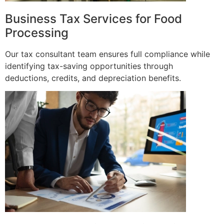
Business Tax Services for Food
Processing
Our tax consultant team ensures full compliance while
identifying tax-saving opportunities through
deductions, credits, and depreciation benefits.