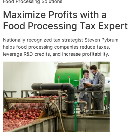
Food Processing Solutions
Maximize Profits with a
Food Processing Tax Expert
Nationally recognized tax strategist Steven Pybrum
helps food processing companies reduce taxes,
leverage R&D credits, and increase profitability.