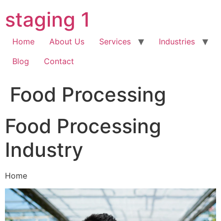
Skip
staging 1
to
content
Home
About Us
Services
Industries
Blog
Contact
Food Processing
Food Processing
Industry
Home