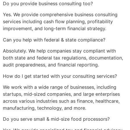
Do you provide business consulting too?
Yes. We provide comprehensive business consulting
services including cash flow planning, profitability
improvement, and long-term financial strategy.
Can you help with federal & state compliance?
Absolutely. We help companies stay compliant with
both state and federal tax regulations, documentation,
audit preparedness, and financial reporting.
How do I get started with your consulting services?
We work with a wide range of businesses, including
startups, mid-sized companies, and large enterprises
across various industries such as finance, healthcare,
manufacturing, technology, and more.
Do you serve small & mid-size food processors?