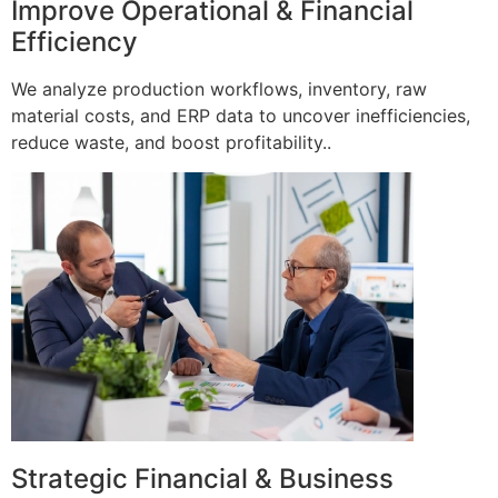
Improve Operational & Financial
Efficiency
We analyze production workflows, inventory, raw
material costs, and ERP data to uncover inefficiencies,
reduce waste, and boost profitability..
Strategic Financial & Business