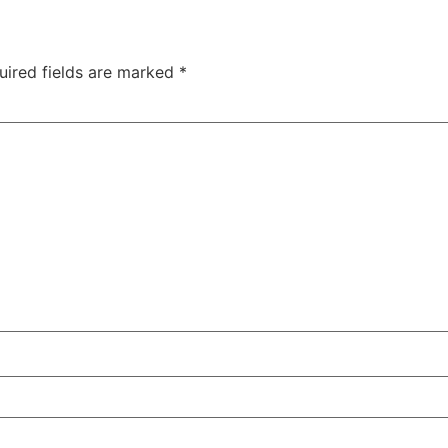
uired fields are marked
*