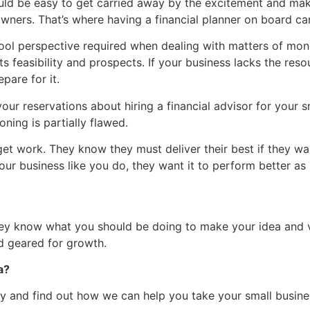
ould be easy to get carried away by the excitement and m
wners. That’s where having a financial planner on board ca
cool perspective required when dealing with matters of mone
ts feasibility and prospects. If your business lacks the res
pare for it.
r reservations about hiring a financial advisor for your sma
oning is partially flawed.
 get work. They know they must deliver their best if they wa
ur business like you do, they want it to perform better as
y know what you should be doing to make your idea and visi
d geared for growth.
a?
y and find out how we can help you take your small busines