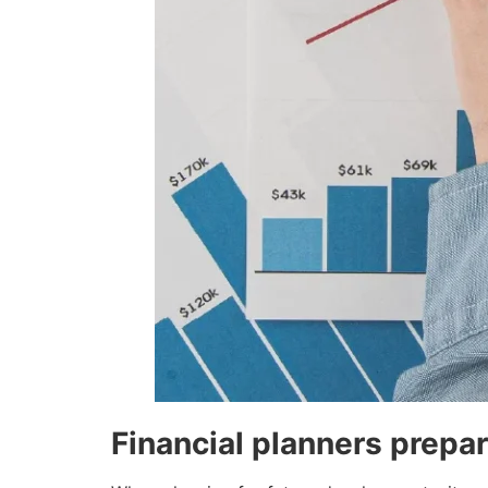
Financial planners prepar