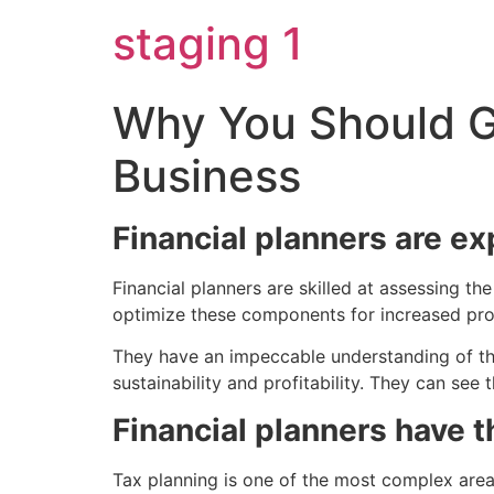
Skip
staging 1
to
content
Why You Should Ge
Business
Financial planners are e
Financial planners are skilled at assessing 
optimize these components for increased prod
They have an impeccable understanding of the 
sustainability and profitability. They can see
Financial planners have 
Tax planning is one of the most complex area