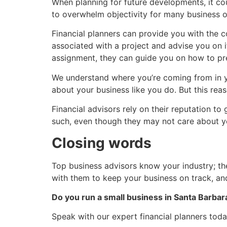
When planning for future developments, it c
to overwhelm objectivity for many business o
Financial planners can provide you with the 
associated with a project and advise you on i
assignment, they can guide you on how to pre
We understand where you’re coming from in you
about your business like you do. But this reas
Financial advisors rely on their reputation to
such, even though they may not care about yo
Closing words
Top business advisors know your industry; the
with them to keep your business on track, an
Do you run a small business in Santa Barbar
Speak with our expert financial planners toda