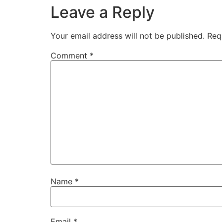
Leave a Reply
Your email address will not be published.
Req
Comment
*
Name
*
Email
*