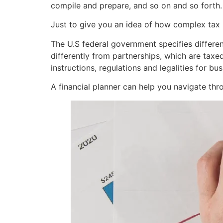
compile and prepare, and so on and so forth.
Just to give you an idea of how complex tax 
The U.S federal government specifies different
differently from partnerships, which are taxe
instructions, regulations and legalities for b
A financial planner can help you navigate thro