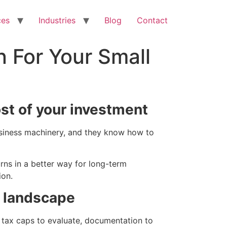
ces
Industries
Blog
Contact
n For Your Small
st of your investment
business machinery, and they know how to
rns in a better way for long-term
ion.
x landscape
 tax caps to evaluate, documentation to