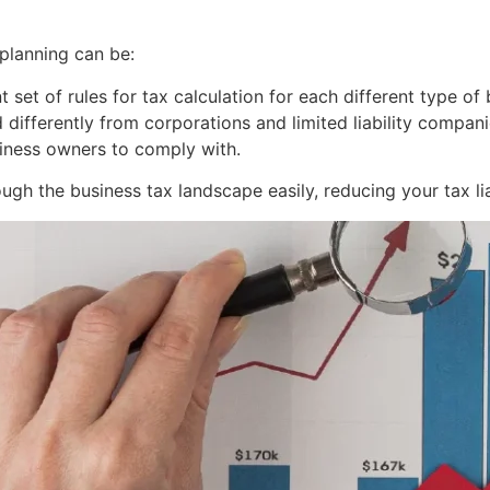
planning can be:
 set of rules for tax calculation for each different type of
d differently from corporations and limited liability compa
usiness owners to comply with.
ugh the business tax landscape easily, reducing your tax liab