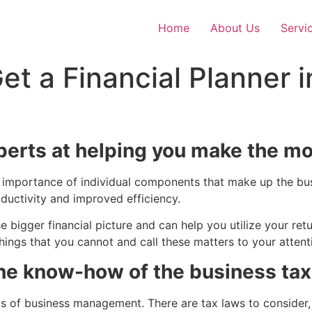
Home
About Us
Servi
t a Financial Planner i
xperts at helping you make the mo
the importance of individual components that make up the 
uctivity and improved efficiency.
bigger financial picture and can help you utilize your retu
 things that you cannot and call these matters to your attent
the know-how of the business ta
s of business management. There are tax laws to consider,