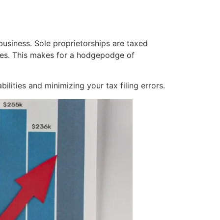
 business. Sole proprietorships are taxed
nies. This makes for a hodgepodge of
ilities and minimizing your tax filing errors.