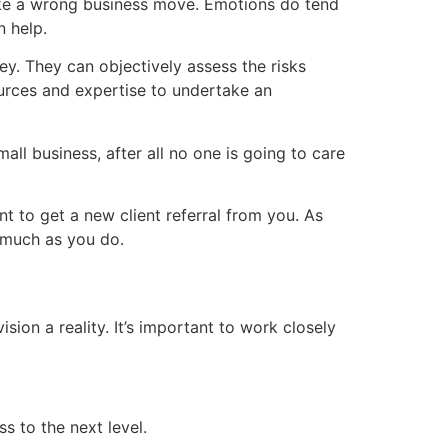
ake a wrong business move. Emotions do tend
n help.
y. They can objectively assess the risks
ources and expertise to undertake an
ll business, after all no one is going to care
nt to get a new client referral from you. As
 much as you do.
on a reality. It’s important to work closely
s to the next level.