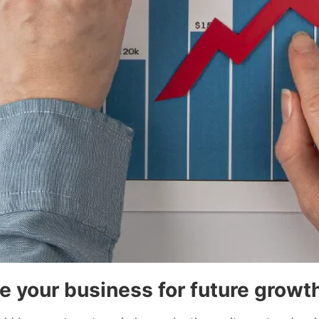
e your business for future growt